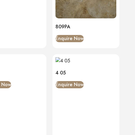
809PA
Enquire Now
4 05
e Now
Enquire Now