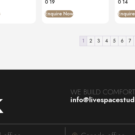
0 19
0 14
w
Enquire Now
Enquir
1
2
3
4
5
6
7
k
WE BUILD COMFORTA
info@livespacestu