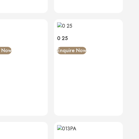
0 25
e Now
Enquire Now