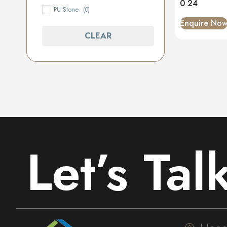
0 24
PU Stone
(0)
Enquire No
CLEAR
Let’s Tal