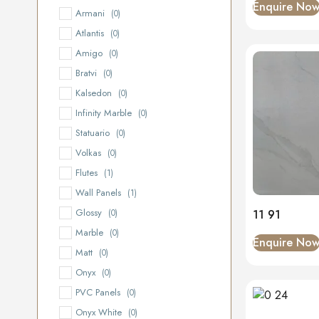
Enquire No
Armani
(0)
Atlantis
(0)
Amigo
(0)
Bratvi
(0)
Kalsedon
(0)
Infinity Marble
(0)
Statuario
(0)
Volkas
(0)
Flutes
(1)
Wall Panels
(1)
Glossy
11 91
(0)
Marble
(0)
Enquire No
Matt
(0)
Onyx
(0)
PVC Panels
(0)
Onyx White
(0)