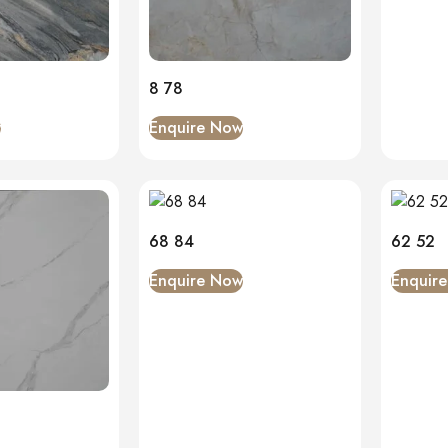
8 78
w
Enquire Now
68 84
62 52
Enquire Now
Enquir