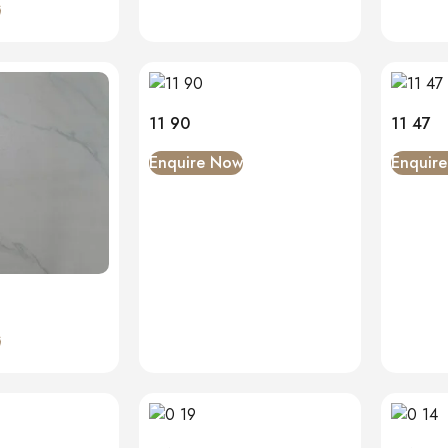
w
11 90
11 47
Enquire Now
Enquir
w