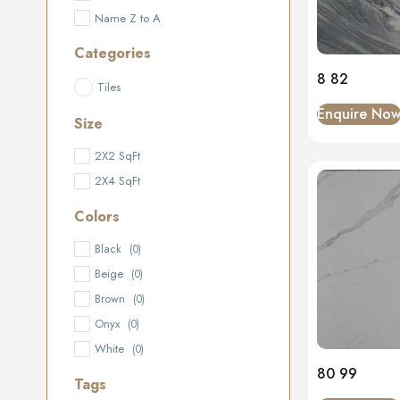
Name Z to A
Categories
8 82
Tiles
Enquire No
Size
2X2 SqFt
2X4 SqFt
Colors
Black
(0)
Beige
(0)
Brown
(0)
Onyx
(0)
White
(0)
80 99
Tags