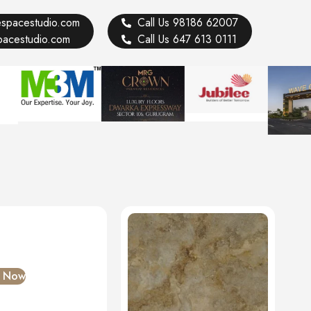
vespacestudio.com
Call Us 98186 62007
spacestudio.com
Call Us 647 613 0111
e Now