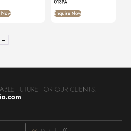
013PA
e Now
Enquire Now
→
BLE FUTURE FOR OUR CLIENTS.
dio.com