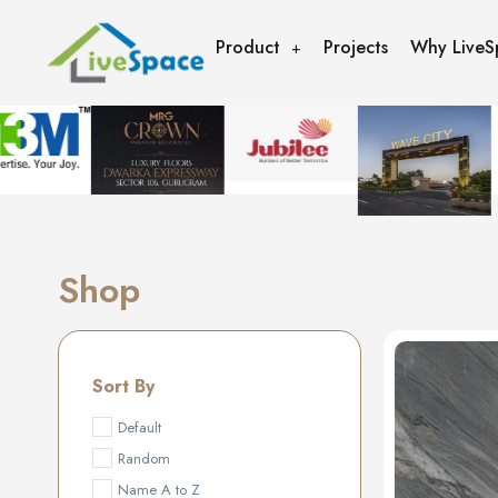
Product
Projects
Why LiveS
Shop
Sort By
Default
Random
Name A to Z