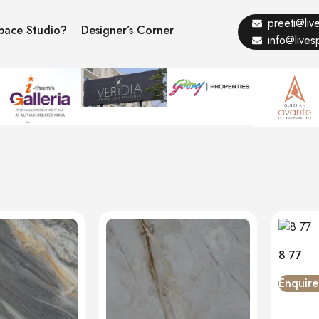
preeti@li
pace Studio?
Designer’s Corner
info@live
8 77
Enquir