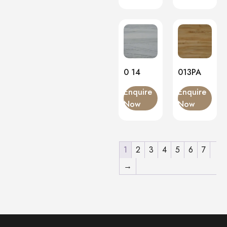
0 14
013PA
Enquire
Enquire
Now
Now
1
2
3
4
5
6
7
→