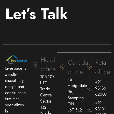
Let’s Talk
Head
Canada
Retail
office
Livespace is
office
office
a multi-
106-107
46
disciplinary
+91
UTC
Hedgedale
design and
98186
Trade
Rd,
construction
62007
Centre.
Brampton
firm that
Sector
+91
ON
specializes
132
98101
L6T 5L2
in
Noida