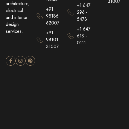
31007
architecture,
+1 647
+91
electrical
296 -
98186
and interior
5478
62007
design
+1 647
services.
+91
613 -
98101
0111
31007