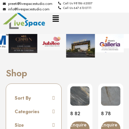
preeti@livespacestudio.com
Call Us 98186 62007
Call Us 647 613 0111
info@livespacestudio.com
Shop
Sort By
Default
Categories
8 82
8 78
Random
Tiles
Enquire
Enquire
Size
Name A to Z