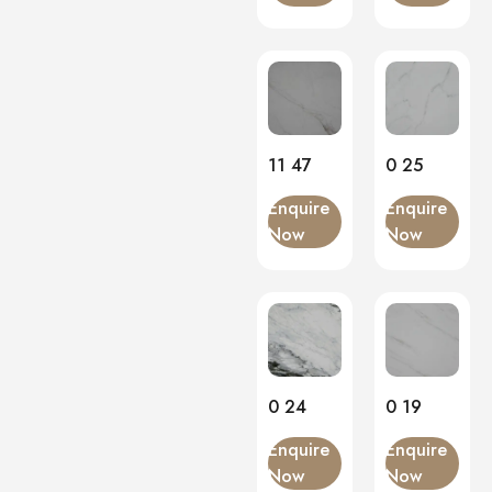
11 47
0 25
Enquire
Enquire
Now
Now
0 24
0 19
Enquire
Enquire
Now
Now