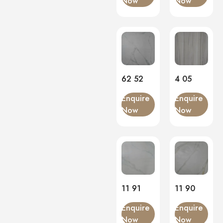
Now
Now
Matt
(0)
Onyx
(0)
PVC Panels
(0)
Onyx White
(0)
PU Stone
(0)
62 52
4 05
Enquire
Enquire
Now
Now
11 91
11 90
Enquire
Enquire
Now
Now