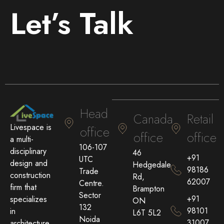
Let’s Talk
Head
Canada
Retail
Livespace is
office
office
office
a multi-
106-107
disciplinary
46
+91
UTC
design and
Hedgedale
98186
Trade
construction
Rd,
62007
Centre.
firm that
Brampton
Sector
+91
specializes
ON
132
98101
in
L6T 5L2
Noida
31007
architecture,