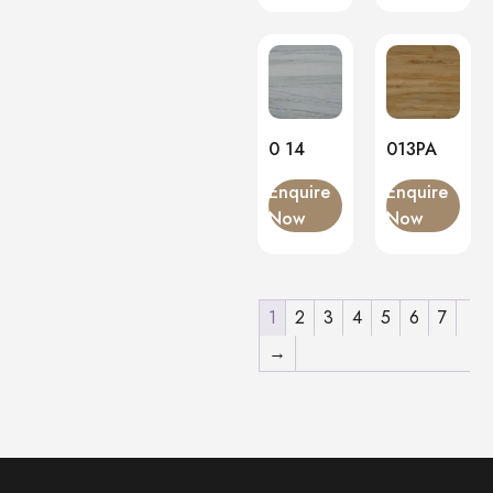
0 14
013PA
Enquire
Enquire
Now
Now
1
2
3
4
5
6
7
→