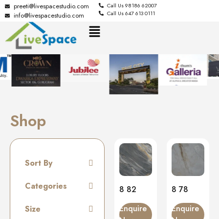
preeti@livespacestudio.com
Call Us 98186 62007
Call Us 647 613 0111
info@livespacestudio.com
Shop
Sort By
Default
Categories
8 82
8 78
Random
Tiles
Enquire
Enquire
Size
Name A to Z