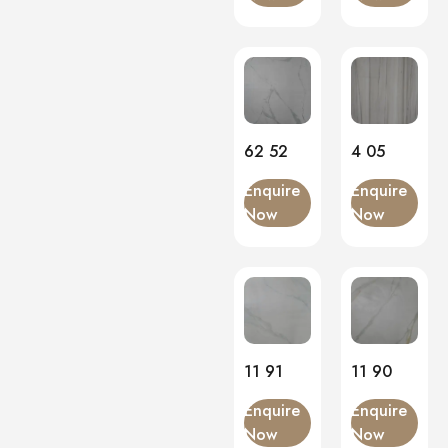
Onyx
(2)
PVC Panels
(0)
Onyx White
(1)
PU Stone
(0)
62 52
4 05
Enquire
Enquire
Now
Now
11 91
11 90
Enquire
Enquire
Now
Now