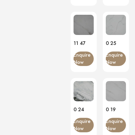
11 47
0 25
Enquire
Enquire
Now
Now
0 24
0 19
Enquire
Enquire
Now
Now