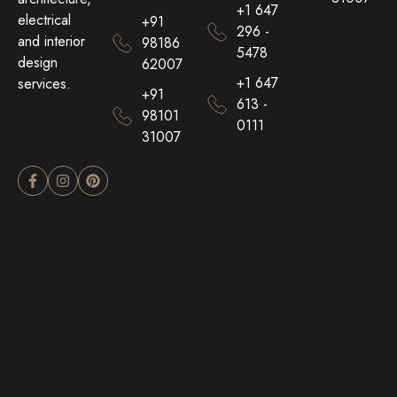
+1 647
electrical
+91
296 -
and interior
98186
5478
design
62007
+1 647
services.
+91
613 -
98101
0111
31007