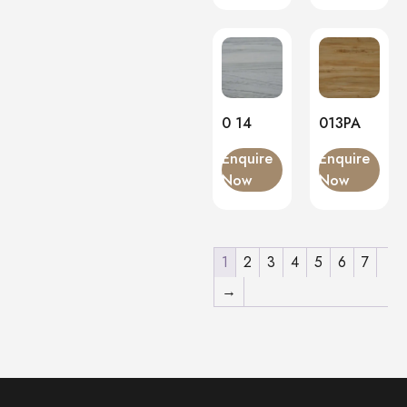
0 14
013PA
Enquire
Enquire
Now
Now
1
2
3
4
5
6
7
→