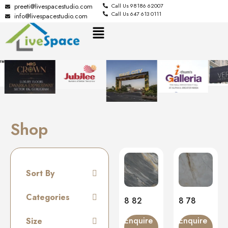
preeti@livespacestudio.com
Call Us 98186 62007
Call Us 647 613 0111
info@livespacestudio.com
Shop
Sort By
Default
Categories
8 82
8 78
Random
Tiles
Enquire
Enquire
Size
Name A to Z