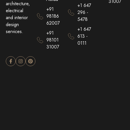
31007
architecture,
+1 647
+91
electrical
296 -
98186
and interior
5478
62007
design
+1 647
services.
+91
613 -
98101
0111
31007