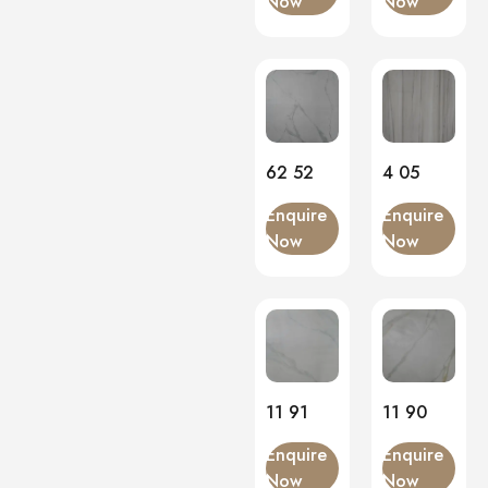
Now
Now
Matt
(0)
Onyx
(0)
PVC Panels
(0)
Onyx White
(0)
PU Stone
(0)
62 52
4 05
Enquire
Enquire
Now
Now
11 91
11 90
Enquire
Enquire
Now
Now