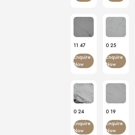
11 47
0 25
Enquire
Enquire
Now
Now
0 24
0 19
Enquire
Enquire
Now
Now