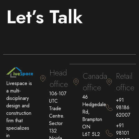
Let’s Talk
Head
Canada
Retail
office
Livespace is
office
office
a multi-
106-107
46
disciplinary
+91
UTC
Hedgedale
design and
98186
Trade
Rd,
construction
62007
Centre.
Brampton
firm that
Sector
+91
ON
specializes
132
98101
L6T 5L2
in
Noida