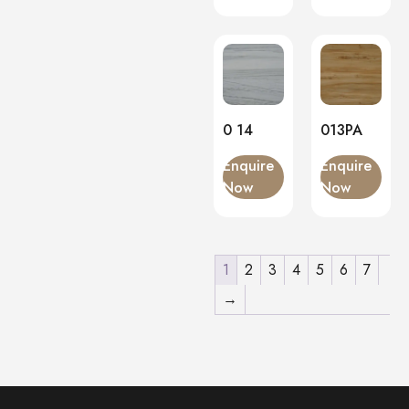
0 14
013PA
Enquire
Enquire
Now
Now
1
2
3
4
5
6
7
→