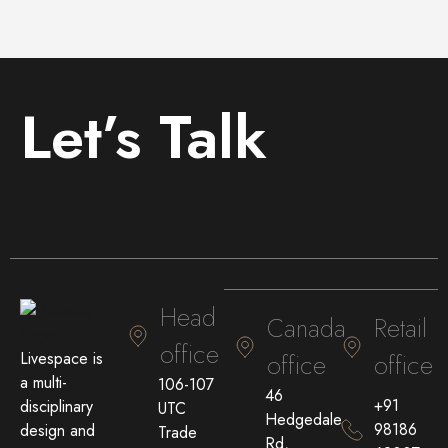
Let’s Talk
Head
Canada
Retail
office
Livespace is
office
office
a multi-
106-107
46
+91
disciplinary
UTC
Hedgedale
98186
design and
Trade
Rd,