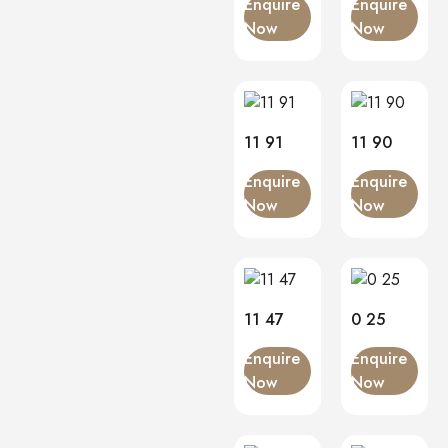
Enquire
Enquire
Now
Now
11 91
11 90
Enquire
Enquire
Now
Now
11 47
0 25
Enquire
Enquire
Now
Now