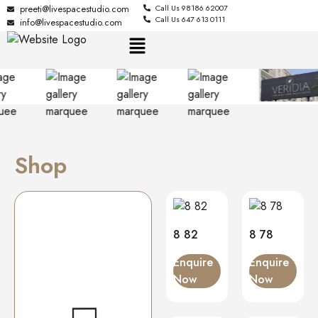
preeti@livespacestudio.com
Call Us 98186 62007
Call Us 647 613 0111
info@livespacestudio.com
Shop
8 82
8 78
Enquire
Enquire
Now
Now