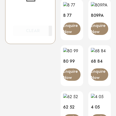
8 77
809PA
Enquire
Enquire
CLEAR
Now
Now
80 99
68 84
Enquire
Enquire
Now
Now
62 52
4 05