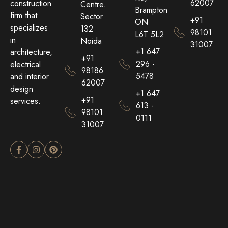
62007
construction
Centre.
Brampton
firm that
Sector
+91
ON
specializes
132
98101
L6T 5L2
in
Noida
31007
+1 647
architecture,
+91
296 -
electrical
98186
5478
and interior
62007
design
+1 647
+91
services.
613 -
98101
0111
31007