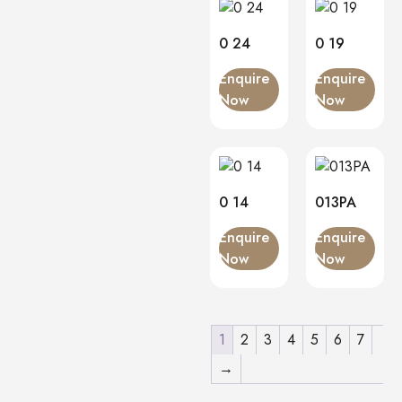
0 24
0 19
Enquire
Enquire
Now
Now
0 14
013PA
Enquire
Enquire
Now
Now
1
2
3
4
5
6
7
→