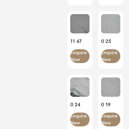
11 47
0 25
Enquire
Enquire
Now
Now
0 24
0 19
Enquire
Enquire
Now
Now