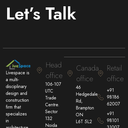
Let’s Talk
Head
Canada
Retail
Livespace is
office
office
office
a multi-
106-107
disciplinary
46
+91
UTC
design and
Hedgedale
98186
Trade
construction
Rd,
62007
Centre.
firm that
Brampton
Sector
+91
specializes
ON
132
98101
in
L6T 5L2
Noida
31007
architecture,