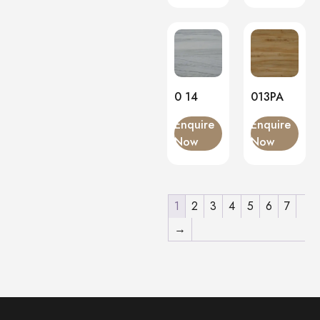
0 14
013PA
Enquire
Enquire
Now
Now
1
2
3
4
5
6
7
→