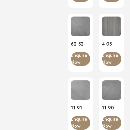
Onyx
(0)
PVC Panels
(0)
Onyx White
(0)
PU Stone
(0)
62 52
4 05
Enquire
Enquire
Now
Now
11 91
11 90
Enquire
Enquire
Now
Now