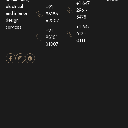
+1 647
electrical
+91
296 -
and interior
98186
5478
design
62007
+1 647
services.
+91
613 -
98101
0111
31007