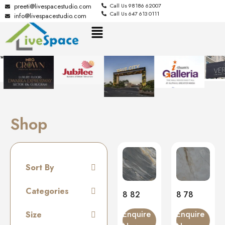
preeti@livespacestudio.com
Call Us 98186 62007
Call Us 647 613 0111
info@livespacestudio.com
Shop
Sort By
Default
Categories
8 82
8 78
Random
Tiles
Enquire
Enquire
Size
Name A to Z