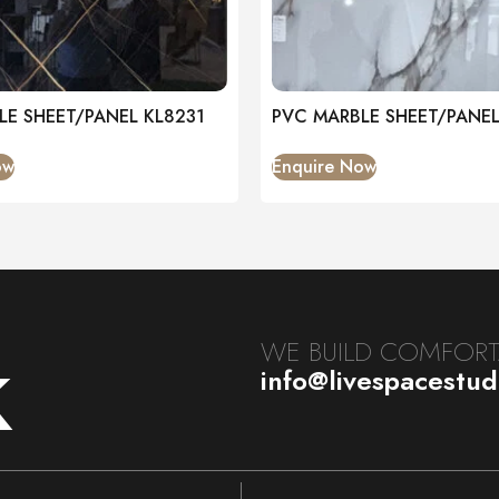
LE SHEET/PANEL KL8231
PVC MARBLE SHEET/PANE
ow
Enquire Now
k
WE BUILD COMFORTA
info@livespacestu