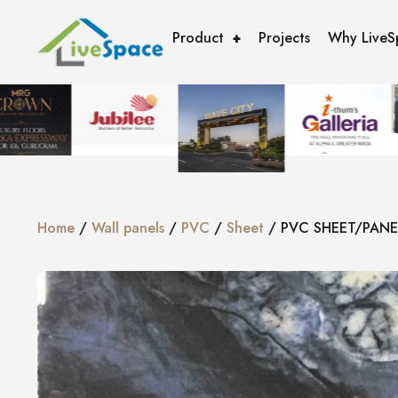
Product
Projects
Why LiveS
Home
/
Wall panels
/
PVC
/
Sheet
/ PVC SHEET/PANE