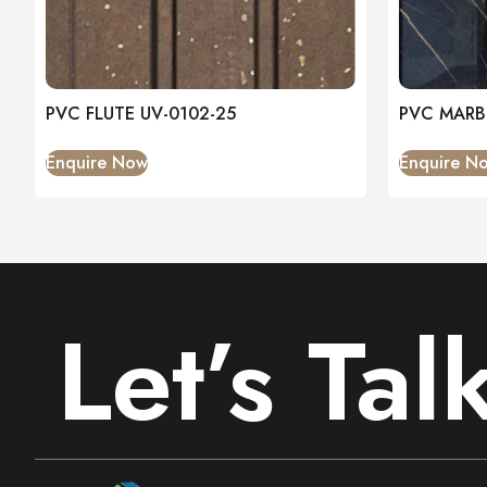
PVC FLUTE UV-0102-25
PVC MARB
Enquire Now
Enquire N
Let’s Tal