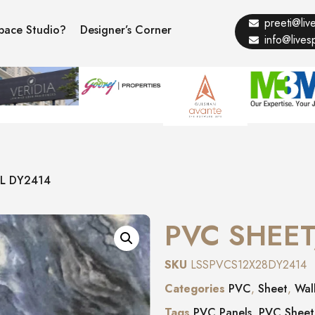
preeti@li
pace Studio?
Designer’s Corner
info@live
L DY2414
PVC SHEET
SKU
LSSPVCS12X28DY2414
Categories
PVC
,
Sheet
,
Wal
Tags
PVC Panels
,
PVC Sheet