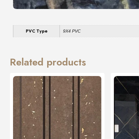
PVC Type
9X4 PVC
Related products