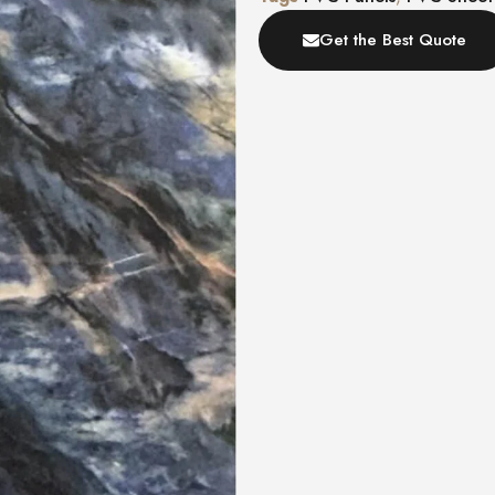
Get the Best Quote