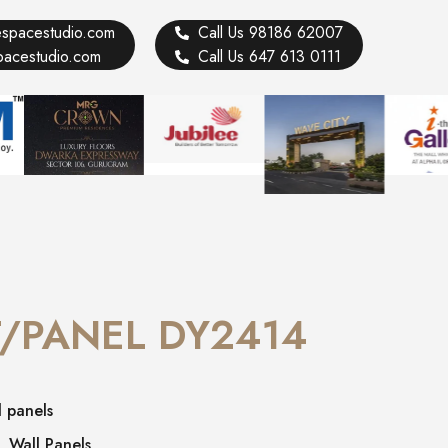
vespacestudio.com
Call Us 98186 62007
spacestudio.com
Call Us 647 613 0111
/PANEL DY2414
l panels
,
Wall Panels