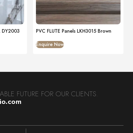
L DY2003
PVC FLUTE Panels LKH3015 Brown
Enquire Now
BLE FUTURE FOR OUR CLIENTS.
dio.com