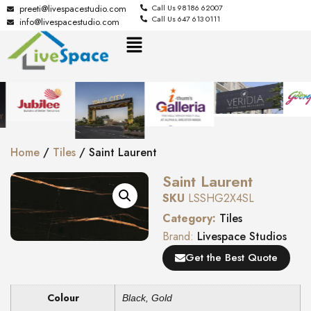
preeti@livespacestudio.com
Call Us 98186 62007
Call Us 647 613 0111
info@livespacestudio.com
Home
/
Tiles
/ Saint Laurent
Saint Laurent
SKU
LSSHG2X4SL
Category:
Tiles
Brand:
Livespace Studios
Get the Best Quote
Colour
Black
,
Gold