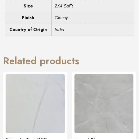
Size
2X4 SqFt
Finish
Glossy
Country of Origin
India
Related products