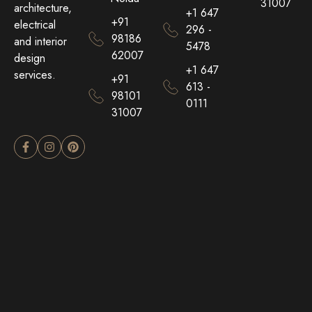
31007
architecture,
+1 647
+91
electrical
296 -
98186
and interior
5478
62007
design
+1 647
services.
+91
613 -
98101
0111
31007