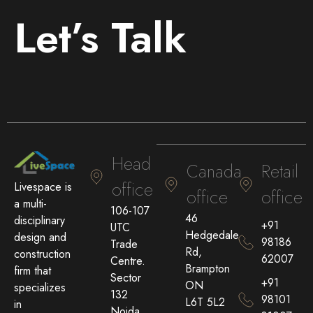
Let’s Talk
Head
Canada
Retail
office
Livespace is
office
office
a multi-
106-107
46
disciplinary
+91
UTC
Hedgedale
design and
98186
Trade
Rd,
construction
62007
Centre.
Brampton
firm that
Sector
+91
ON
specializes
132
98101
L6T 5L2
in
Noida