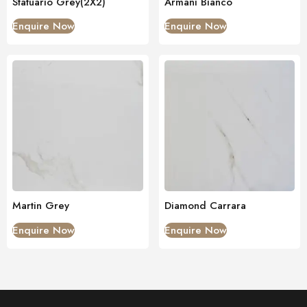
Statuario Grey(2X2)
Armani Bianco
Enquire Now
Enquire Now
Martin Grey
Diamond Carrara
Enquire Now
Enquire Now