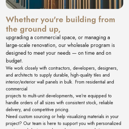
Whether you're building from
the ground up,
upgrading a commercial space, or managing a
large-scale renovation, our wholesale program is
designed to meet your needs — on time and on
budget.
We work closely with contractors, developers, designers,
and architects to supply durable, high-quality tiles and
interior/exterior wall panels in bulk. From residential and
commercial
projects to multi-unit developments, we’re equipped to
handle orders of all sizes with consistent stock, reliable
delivery, and competitive pricing.
Need custom sourcing or help visualizing materials in your
project? Our team is here to support you with personalized