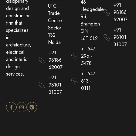
disciplinary
46
+91
UTC
design and
Hedgedale
98186
Trade
construction
Rd,
62007
Centre.
firm that
Brampton
Sector
+91
specializes
ON
132
98101
in
L6T 5L2
Noida
31007
architecture,
+1 647
electrical
+91
296 -
and interior
98186
5478
design
62007
+1 647
services.
+91
613 -
98101
0111
31007