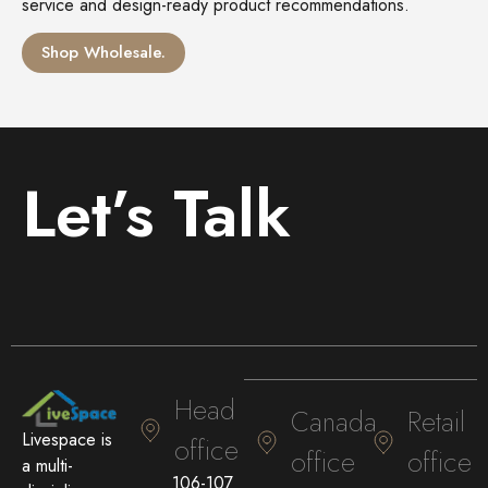
service and design-ready product recommendations.
Shop Wholesale.
Let’s Talk
Head
Canada
Retail
Livespace is
office
office
office
a multi-
106-107