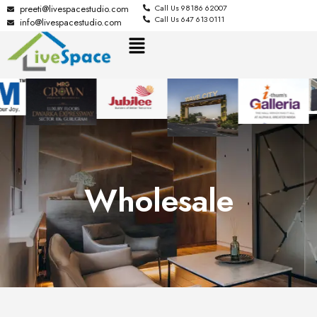
preeti@livespacestudio.com
Call Us 98186 62007
Call Us 647 613 0111
info@livespacestudio.com
Wholesale