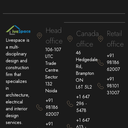
Head
Canada
Retail
office
Livespace is
office
office
a multi-
106-107
46
disciplinary
+91
UTC
Hedgedale
design and
98186
Trade
Rd,
construction
62007
Centre.
Brampton
firm that
Sector
+91
ON
specializes
132
98101
L6T 5L2
in
Noida
31007
architecture,
+1 647
+91
electrical
296 -
98186
and interior
5478
62007
design
+1 647
services.
+91
613 -