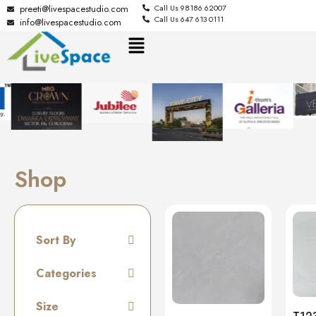
preeti@livespacestudio.com
Call Us 98186 62007
Call Us 647 613 0111
info@livespacestudio.com
Shop
Sort By
Default
Categories
Random
Tiles
Size
Name A to Z