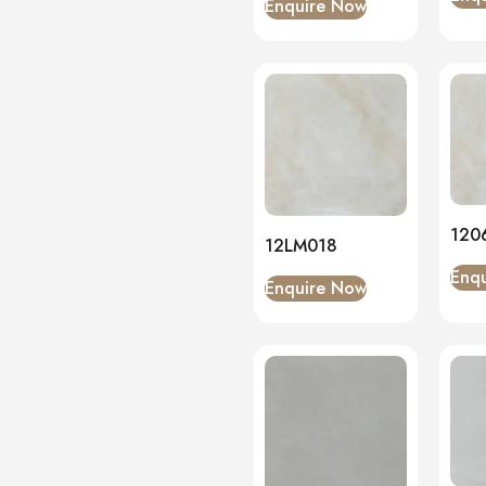
Enquire Now
120
12LM018
Enq
Enquire Now