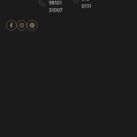
98101
0111
31007