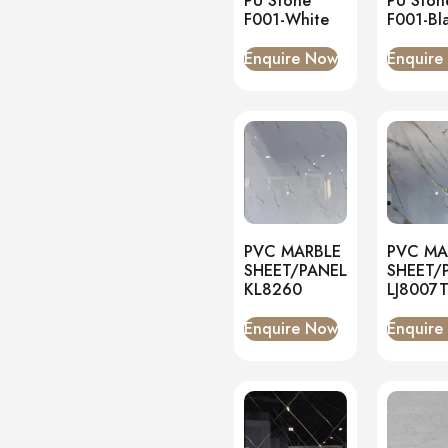
PU Stone
PU Ston
F001-White
F001-Bl
Enquire Now
Enquire
PVC MARBLE
PVC MA
SHEET/PANEL
SHEET/
KL8260
LJ8007
Enquire Now
Enquire