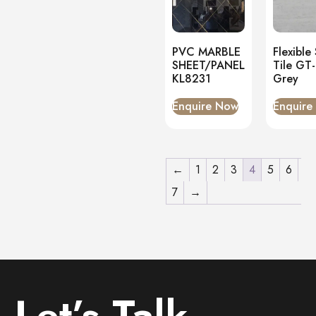
PVC MARBLE
Flexible
SHEET/PANEL
Tile GT
KL8231
Grey
Enquire Now
Enquire
←
1
2
3
4
5
6
7
→
Let’s Talk