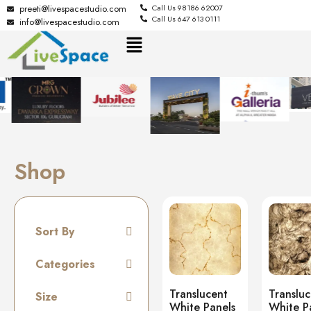
preeti@livespacestudio.com
Call Us 98186 62007
Call Us 647 613 0111
info@livespacestudio.com
Shop
Sort By
Default
Categories
Random
Tiles
Translucent
Translu
Size
Name A to Z
White Panels
White P