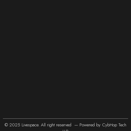
© 2025 Livespace. All right reserved — Powered by
CybHop Tech