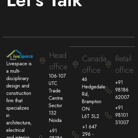
Head
Canada
Retail
Livespace is
office
office
office
a multi-
106-107
disciplinary
46
+91
UTC
design and
Hedgedale
98186
Trade
construction
Rd,
62007
Centre.
firm that
Brampton
Sector
+91
specializes
ON
132
98101
in
L6T 5L2
Noida
31007
architecture,
+1 647
electrical
+91
296 -
and interior