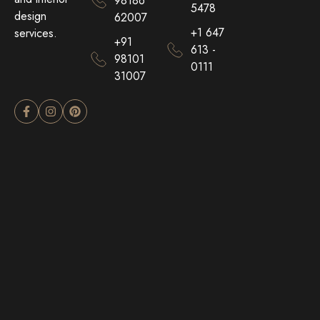
98186
5478
design
62007
+1 647
services.
+91
613 -
98101
0111
31007