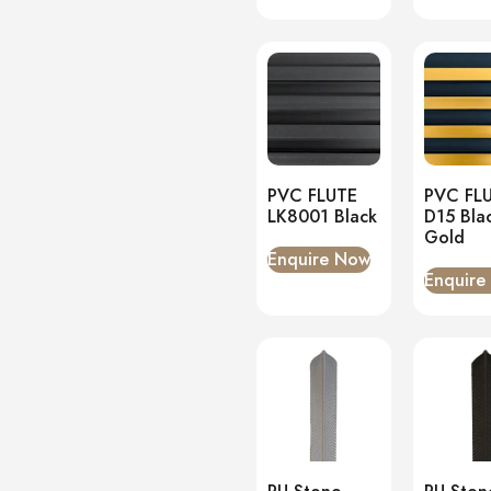
PVC FLUTE
PVC FL
LK8001 Black
D15 Bla
Gold
Enquire Now
Enquire