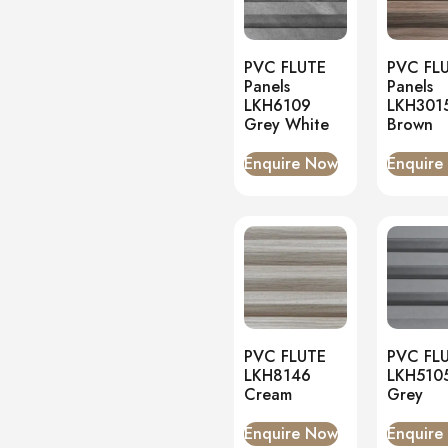
Onyx
(0)
PVC Panels
(5)
PVC FLUTE
PVC FL
Onyx White
(0)
Panels
Panels
LKH6109
LKH301
PU Stone
(0)
Grey White
Brown
Enquire Now
Enquire
PVC FLUTE
PVC FL
LKH8146
LKH510
Cream
Grey
Enquire Now
Enquire