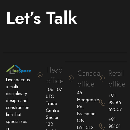
Let’s Talk
Head
Canada
Retail
office
Livespace is
office
office
a multi-
106-107
46
disciplinary
+91
UTC
Hedgedale
design and
98186
Trade
Rd,
construction
62007
Centre.
Brampton
firm that
Sector
+91
ON
specializes
132
98101
L6T 5L2
in