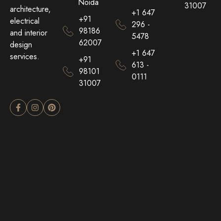
Noida
31007
architecture,
+1 647
+91
electrical
296 -
98186
and interior
5478
62007
design
+1 647
services.
+91
613 -
98101
0111
31007