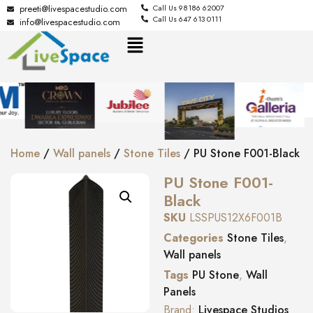
preeti@livespacestudio.com
Call Us 98186 62007
Call Us 647 613 0111
info@livespacestudio.com
Home
/
Wall panels
/
Stone Tiles
/ PU Stone F001-Black
PU Stone F001-
Black
SKU
LSSPUS12X6F001B
Categories
Stone Tiles
,
Wall panels
Tags
PU Stone
,
Wall
Panels
Brand:
Livespace Studios