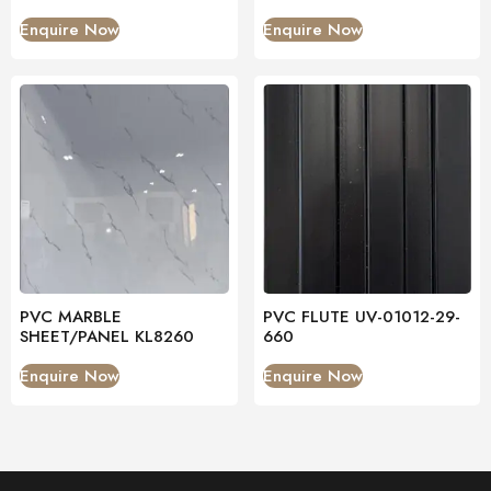
Enquire Now
Enquire Now
PVC MARBLE
PVC FLUTE UV-01012-29-
SHEET/PANEL KL8260
660
Enquire Now
Enquire Now