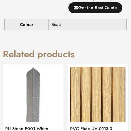
Get the Best Quote
Colour
Black
Related products
PU Stone F001-White
PVC Flute UV-0113-3