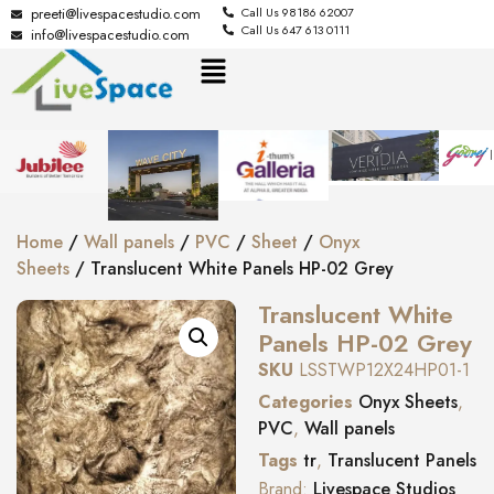
preeti@livespacestudio.com
Call Us 98186 62007
Call Us 647 613 0111
info@livespacestudio.com
Home
/
Wall panels
/
PVC
/
Sheet
/
Onyx
Sheets
/ Translucent White Panels HP-02 Grey
Translucent White
Panels HP-02 Grey
SKU
LSSTWP12X24HP01-1
Categories
Onyx Sheets
,
PVC
,
Wall panels
Tags
tr
,
Translucent Panels
Brand:
Livespace Studios