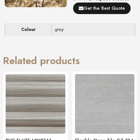
Get the Best Quote
Colour
grey
Related products