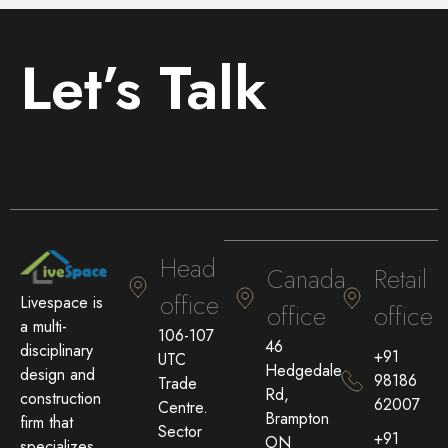
Let’s Talk
Head
Canada
Retail
office
Livespace is
office
office
a multi-
106-107
46
disciplinary
+91
UTC
Hedgedale
design and
98186
Trade
Rd,
construction
62007
Centre.
Brampton
firm that
Sector
+91
ON
specializes