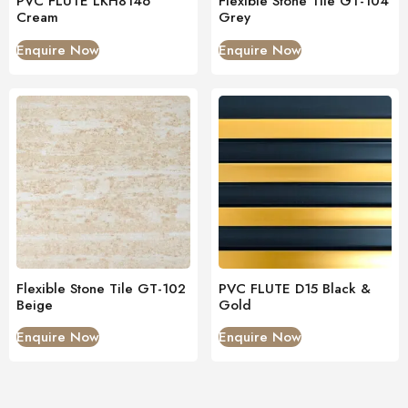
PVC FLUTE LKH8146
Flexible Stone Tile GT-104
Cream
Grey
Enquire Now
Enquire Now
Flexible Stone Tile GT-102
PVC FLUTE D15 Black &
Beige
Gold
Enquire Now
Enquire Now