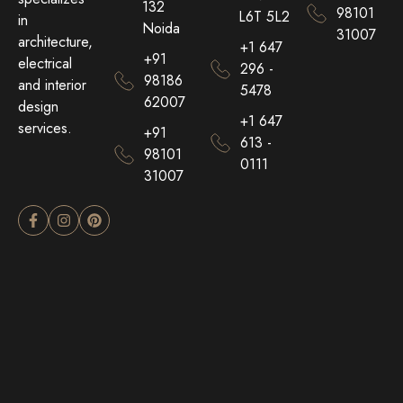
132
98101
L6T 5L2
in
Noida
31007
architecture,
+1 647
+91
electrical
296 -
98186
and interior
5478
62007
design
+1 647
services.
+91
613 -
98101
0111
31007