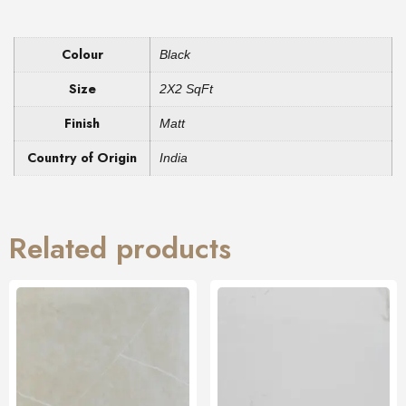
Colour
Black
Size
2X2 SqFt
Finish
Matt
Country of Origin
India
Related products