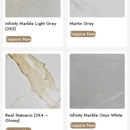
Infinity Marble Light Grey
Martin Grey
(2X2)
Enquire Now
Enquire Now
Real Statuario (2X4 –
Infinity Marble Onyx White
Glossy)
Enquire Now