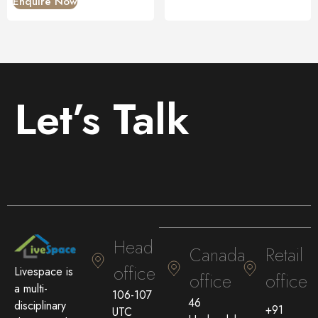
Enquire Now
Let’s Talk
Head
Canada
Retail
office
Livespace is
office
office
a multi-
106-107
46
disciplinary
+91
UTC