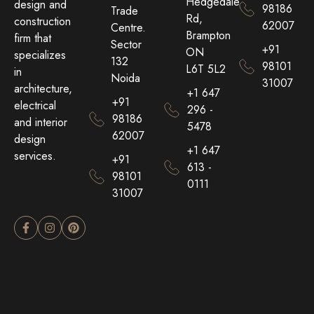
Hedgedale
design and
98186
Trade
Rd,
construction
62007
Centre.
Brampton
firm that
Sector
+91
ON
specializes
132
98101
L6T 5L2
in
Noida
31007
architecture,
+1 647
+91
electrical
296 -
98186
and interior
5478
62007
design
+1 647
services.
+91
613 -
98101
0111
31007