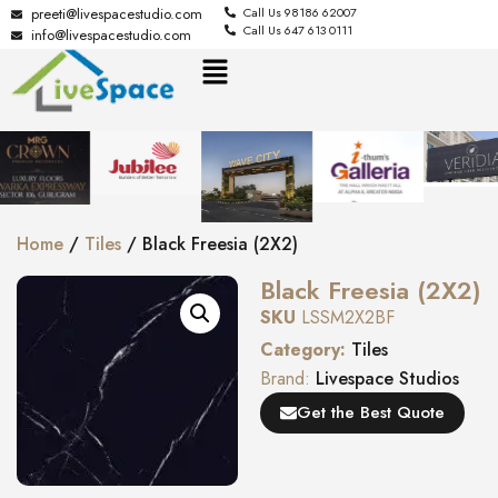
preeti@livespacestudio.com
Call Us 98186 62007
Call Us 647 613 0111
info@livespacestudio.com
Home
/
Tiles
/ Black Freesia (2X2)
Black Freesia (2X2)
SKU
LSSM2X2BF
Category:
Tiles
Brand:
Livespace Studios
Get the Best Quote