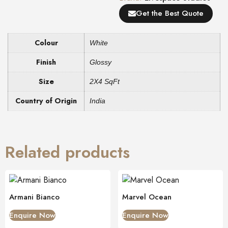
Get the Best Quote
Colour
White
Finish
Glossy
Size
2X4 SqFt
Country of Origin
India
Related products
Armani Bianco
Marvel Ocean
Enquire Now
Enquire Now