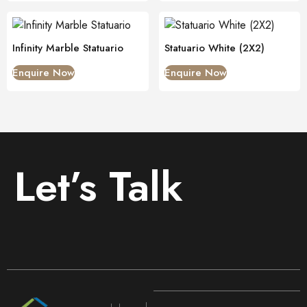
Infinity Marble Statuario
Statuario White (2X2)
Enquire Now
Enquire Now
Let’s Talk