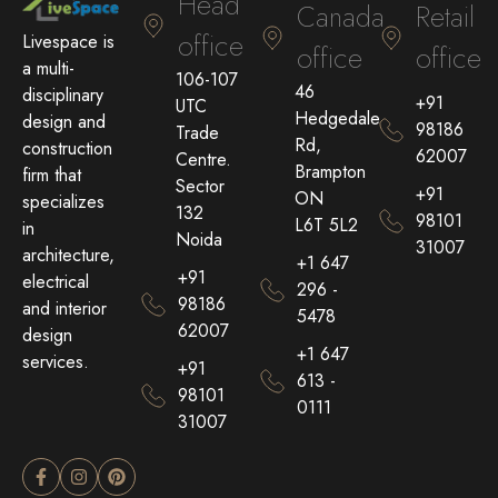
Head
Canada
Retail
office
Livespace is
office
office
a multi-
106-107
46
disciplinary
+91
UTC
Hedgedale
design and
98186
Trade
Rd,
construction
62007
Centre.
Brampton
firm that
Sector
+91
ON
specializes
132
98101
L6T 5L2
in
Noida
31007
architecture,
+1 647
+91
electrical
296 -
98186
and interior
5478
62007
design
+1 647
services.
+91
613 -
98101
0111
31007