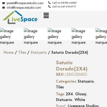
preeti@livespacestudio.com
Call Us 98186 62007
Call Us 647 613 0111
info@livespacestudio.com
Home
/
Tiles
/
Statuario
/ Saturio Dorado(2X4)
Saturio
Dorado(2X4)
SKU
LSSG12X6SD
Categories
Statuario
,
Tiles
Tags
2X4
,
Glossy
,
Statuario
,
White
Brand:
Livespace Studios