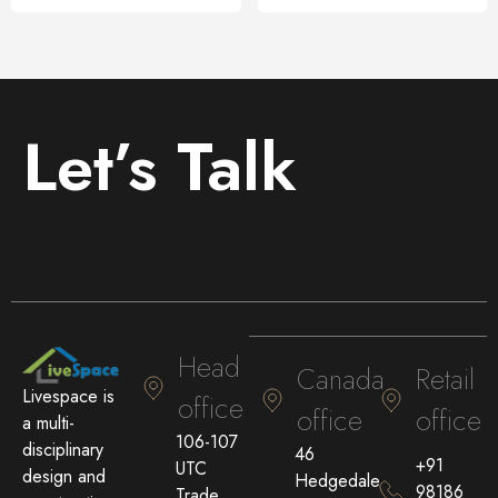
Let’s Talk
Head
Canada
Retail
Livespace is
office
office
office
a multi-
106-107
disciplinary
46
+91
UTC
design and
Hedgedale
98186
Trade