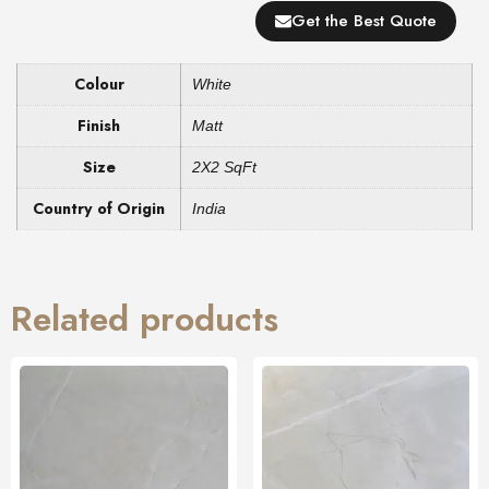
Get the Best Quote
Colour
White
Finish
Matt
Size
2X2 SqFt
Country of Origin
India
Related products