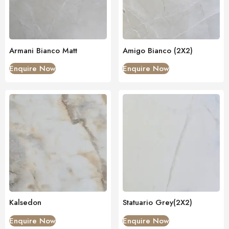
Armani Bianco Matt
Amigo Bianco (2X2)
Enquire Now
Enquire Now
Kalsedon
Statuario Grey(2X2)
Enquire Now
Enquire Now