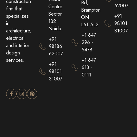
construction
Rd,
62007
Centre.
firm that
Brampton
Sector
+91
specializes
ON
132
98101
in
L6T 5L2
Noida
31007
architecture,
+1 647
electrical
+91
296 -
and interior
98186
5478
design
62007
+1 647
services.
+91
613 -
98101
0111
31007