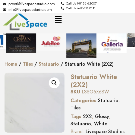
preeti@livespacestudio.com
Call Us 98186 62007
Call Us 647 613 0111
info@livespacestudio.com
Home
/
Tiles
/
Statuario
/ Statuario White (2X2)
Statuario White
(2X2)
SKU
LSSG6X6SW
Categories
Statuario
,
Tiles
Tags
2X2
,
Glossy
,
Statuario
,
White
Brand:
Livespace Studios