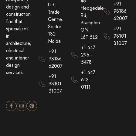
46
+91
UTC
design and
Hedgedale
98186
Trade
construction
Rd,
62007
Centre.
firm that
Brampton
Sector
+91
specializes
ON
132
98101
in
L6T 5L2
Noida
31007
architecture,
+1 647
electrical
+91
296 -
and interior
98186
5478
design
62007
+1 647
services.
+91
613 -
98101
0111
31007