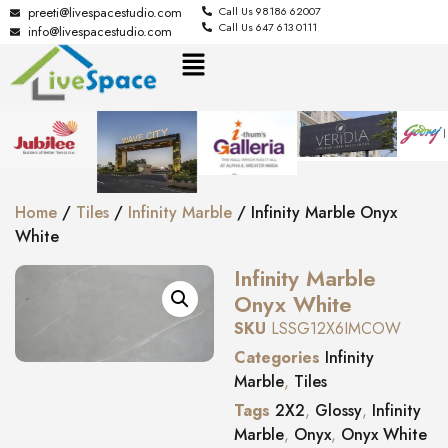
preeti@livespacestudio.com
Call Us 98186 62007
Call Us 647 613 0111
info@livespacestudio.com
Home
/
Tiles
/
Infinity Marble
/ Infinity Marble Onyx
White
Infinity Marble
Onyx White
SKU
LSSG12X6IMCOW
Categories
Infinity
Marble
,
Tiles
Tags
2X2
,
Glossy
,
Infinity
Marble
,
Onyx
,
Onyx White