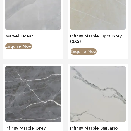
Marvel Ocean
Infinity Marble Light Grey
(2X2)
Enquire Now
Enquire Now
Infinity Marble Grey
Infinity Marble Statuario