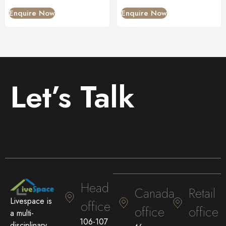
Enquire Now
Enquire Now
Let’s Talk
Head
Canada
Retail
Livespace is
office
office
office
a multi-
106-107
disciplinary