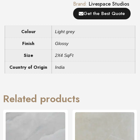
Brand:
Livespace Studios
Get the Best Quote
Colour
Light grey
Finish
Glossy
Size
2X4 SqFt
Country of Origin
India
Related products