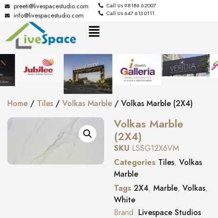
preeti@livespacestudio.com
Call Us 98186 62007
Call Us 647 613 0111
info@livespacestudio.com
Home
/
Tiles
/
Volkas Marble
/ Volkas Marble (2X4)
Volkas Marble
(2X4)
SKU
LSSG12X6VM
Categories
Tiles
,
Volkas
Marble
Tags
2X4
,
Marble
,
Volkas
,
White
Brand:
Livespace Studios