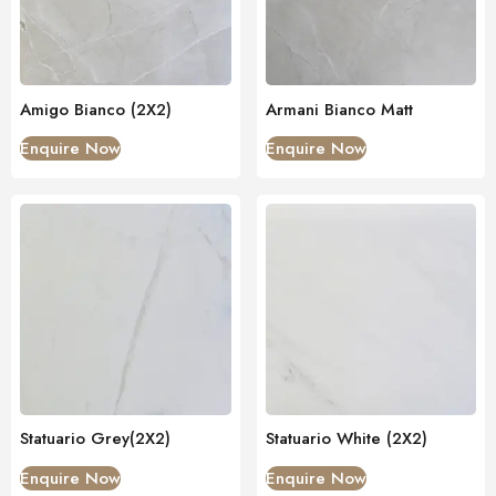
Amigo Bianco (2X2)
Armani Bianco Matt
Enquire Now
Enquire Now
Statuario Grey(2X2)
Statuario White (2X2)
Enquire Now
Enquire Now