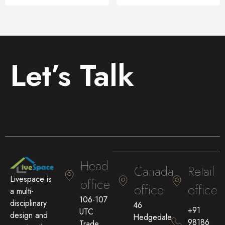
Let’s Talk
Head
Canada
Retail
Livespace is
office
office
office
a multi-
106-107
disciplinary
46
+91
UTC
design and
Hedgedale
98186
Trade