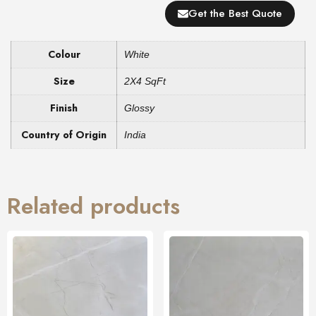
Get the Best Quote
Colour
White
Size
2X4 SqFt
Finish
Glossy
Country of Origin
India
Related products