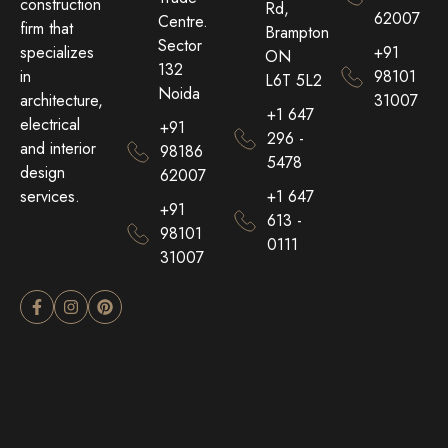
construction
Rd,
62007
Centre.
firm that
Brampton
Sector
+91
specializes
ON
132
98101
in
L6T 5L2
Noida
31007
architecture,
+1 647
electrical
+91
296 -
and interior
98186
5478
design
62007
+1 647
services.
+91
613 -
98101
0111
31007