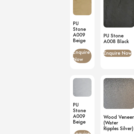
PU
Stone
A009
PU Stone
Beige
A008 Black
Enquire
Enquire Now
Now
PU
Stone
A009
Wood Veneer
Beige
(Water
Ripples Silver)
Enquire