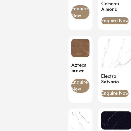
Cementi
Onyx
(0)
Enquire
Almond
Now
PVC Panels
(0)
Enquire Now
Onyx White
(0)
PU Stone
(0)
Azteca
brown
Electro
Satvario
Enquire
Now
Enquire Now