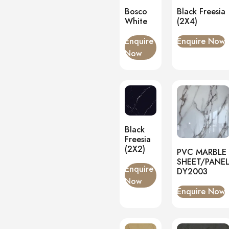
Bosco
Black Freesia
White
(2X4)
Enquire
Enquire Now
Now
Black
Freesia
(2X2)
PVC MARBLE
SHEET/PANE
Enquire
DY2003
Now
Enquire Now