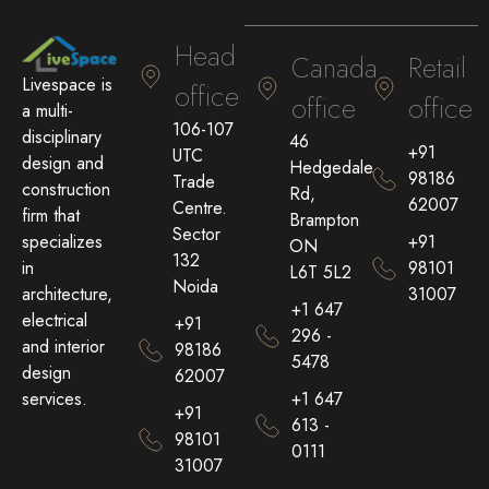
Head
Canada
Retail
Livespace is
office
office
office
a multi-
106-107
disciplinary
46
+91
UTC
design and
Hedgedale
98186
Trade
construction
Rd,
62007
Centre.
firm that
Brampton
Sector
+91
specializes
ON
132
98101
in
L6T 5L2
Noida
31007
architecture,
+1 647
electrical
+91
296 -
and interior
98186
5478
design
62007
+1 647
services.
+91
613 -
98101
0111
31007