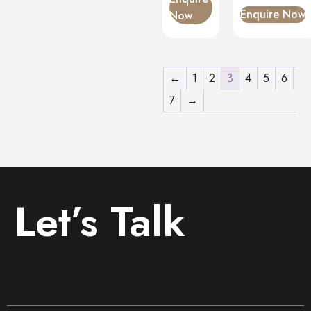
Enquire Now
Now
←
1
2
3
4
5
6
7
→
Let’s Talk