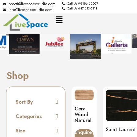
preeti@livespacestudio.com
Call Us 98186 62007
Call Us 647 613 0111
info@livespacestudio.com
Shop
Sort By
Cera
Default
Wood
Categories
Natural
Random
Tiles
Saint Laurent
Size
Name A to Z
Enquire