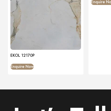
Enquire N
EKOL 12170P
Enquire Now