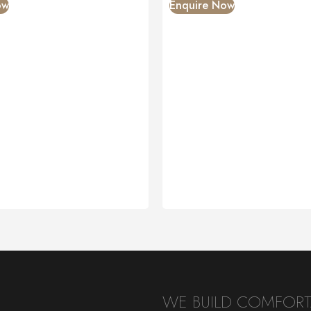
ow
Enquire Now
WE BUILD COMFORTA