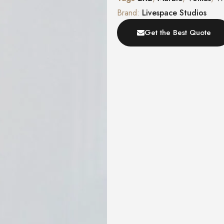
Brand:
Livespace Studios
Get the Best Quote