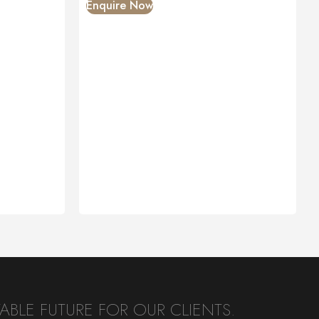
Enquire Now
BLE FUTURE FOR OUR CLIENTS.