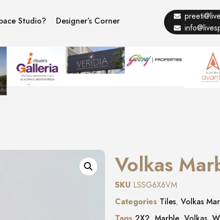
preeti@li
pace Studio?
Designer’s Corner
info@live
Volkas Mar
SKU
LSSG6X6VM
Categories
Tiles
,
Volkas Mar
Tags
2X2
,
Marble
,
Volkas
,
W