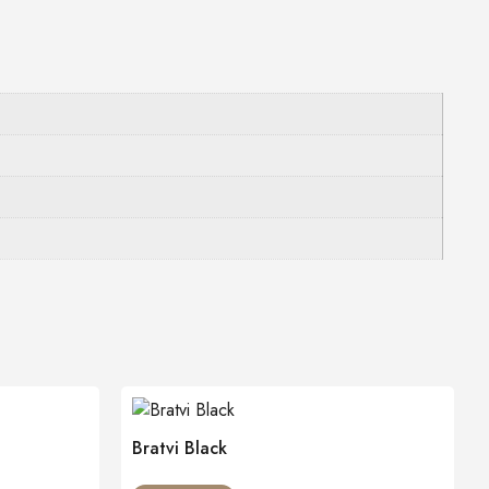
Bratvi Black