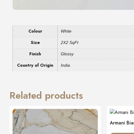
Colour
White
Size
2X2 SqFt
Finish
Glossy
Country of Origin
India
Related products
Armani Bia