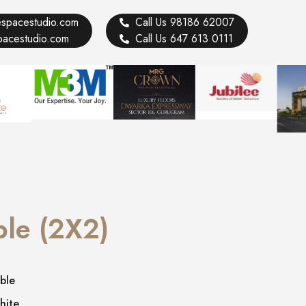
vespacestudio.com
Call Us 98186 62007
spacestudio.com
Call Us 647 613 0111
ble (2X2)
ble
hite