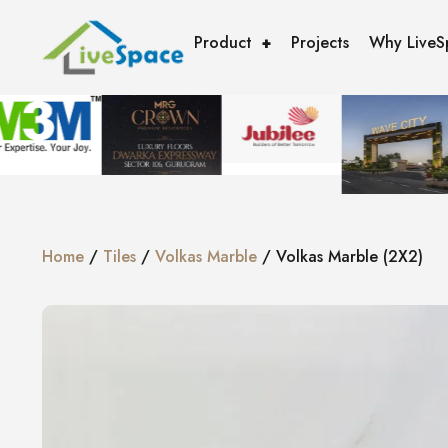
Product
Projects
Why LiveS
Home
/
Tiles
/
Volkas Marble
/ Volkas Marble (2X2)