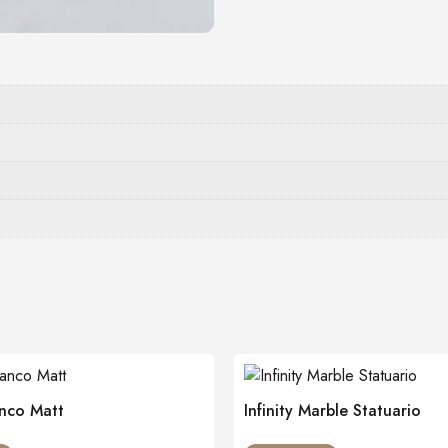
nco Matt
Infinity Marble Statuario