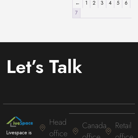
←
1
2
3
4
5
6
7
Let’s Talk
Head
Canada
Retail
office
Livespace is
office
office