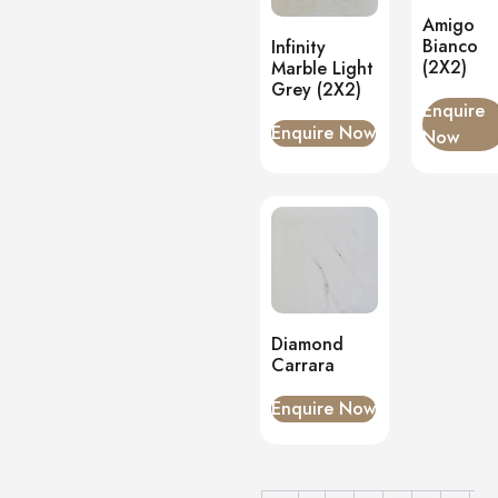
Matt
(1)
Amigo
Onyx
(0)
Bianco
Infinity
(2X2)
Marble Light
PVC Panels
(0)
Grey (2X2)
Onyx White
(0)
Enquire
PU Stone
Enquire Now
(0)
Now
Diamond
Carrara
Enquire Now