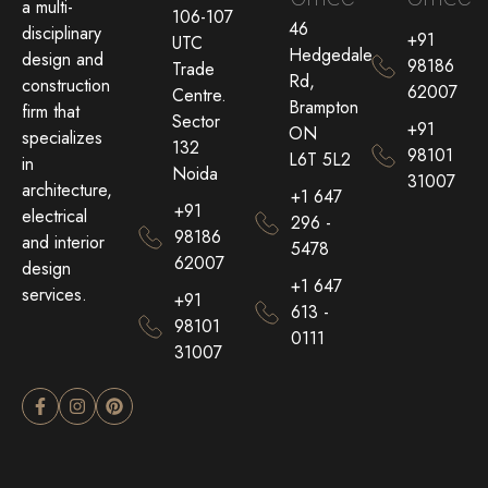
a multi-
106-107
46
disciplinary
+91
UTC
Hedgedale
design and
98186
Trade
Rd,
construction
62007
Centre.
Brampton
firm that
Sector
+91
ON
specializes
132
98101
L6T 5L2
in
Noida
31007
architecture,
+1 647
+91
electrical
296 -
98186
and interior
5478
62007
design
+1 647
services.
+91
613 -
98101
0111
31007