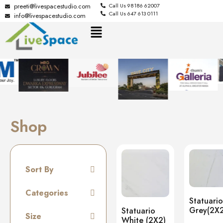
preeti@livespacestudio.com
Call Us 98186 62007
Call Us 647 613 0111
info@livespacestudio.com
Shop
Sort By
Default
Categories
Statuario
Random
Grey(2X2
Statuario
Tiles
Size
Name A to Z
White (2X2)