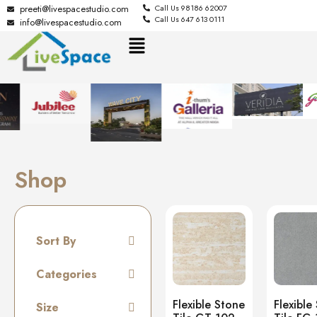
preeti@livespacestudio.com
Call Us 98186 62007
Call Us 647 613 0111
info@livespacestudio.com
Shop
Sort By
Default
Categories
Random
Tiles
Flexible Stone
Flexible
Size
Name A to Z