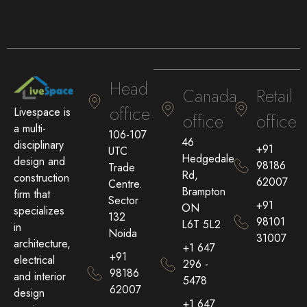
Head
Canada
Retail
office
Livespace is
office
office
a multi-
106-107
46
disciplinary
+91
UTC
Hedgedale
design and
98186
Trade
Rd,
construction
62007
Centre.
Brampton
firm that
Sector
+91
ON
specializes
132
98101
L6T 5L2
in
Noida
31007
architecture,
+1 647
+91
electrical
296 -
98186
and interior
5478
62007
design
+1 647