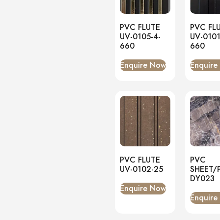
Matt
(1)
Onyx
(0)
PVC FLUTE
PVC FL
PVC Panels
(0)
UV-0105-4-
UV-0101
Onyx White
(0)
660
660
PU Stone
(0)
Enquire Now
Enquire
PVC FLUTE
PVC
UV-0102-25
SHEET/
DY023
Enquire Now
Enquire