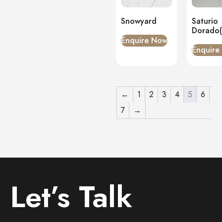
Snowyard
Saturio
Dorado
Enquire Now
Enquire
←
1
2
3
4
5
6
7
→
Let’s Talk