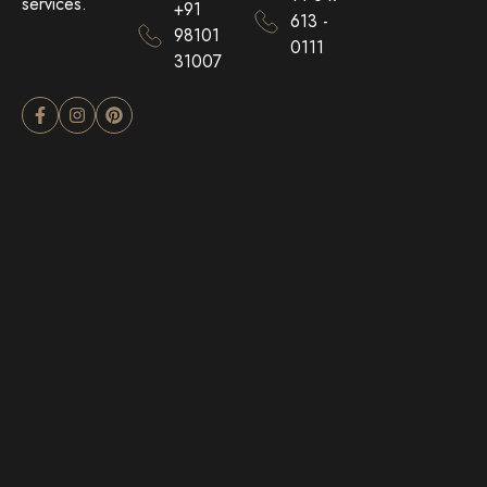
services.
+91
613 -
98101
0111
31007