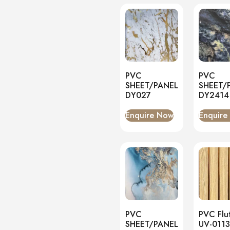
PVC
PVC
SHEET/PANEL
SHEET/
DY027
DY2414
Enquire Now
Enquire
PVC
PVC Flu
SHEET/PANEL
UV-0113