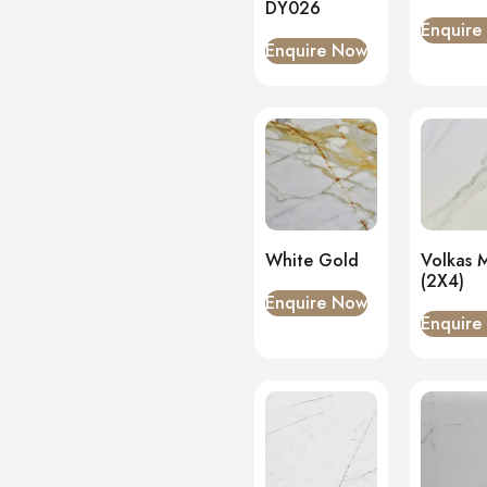
DY026
Enquire
Enquire Now
White Gold
Volkas 
(2X4)
Enquire Now
Enquire